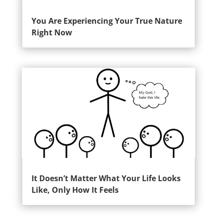
You Are Experiencing Your True Nature
Right Now
It Doesn’t Matter What Your Life Looks
Like, Only How It Feels