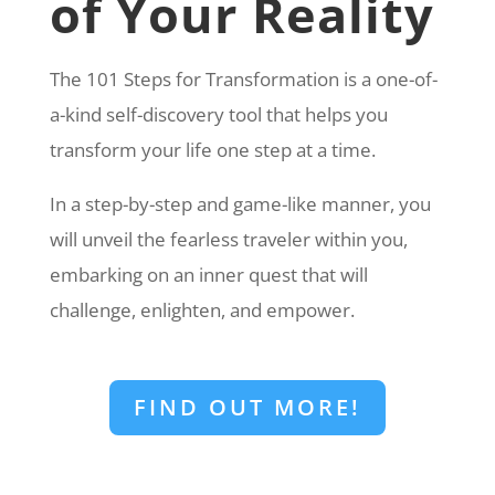
of Your Reality
The 101 Steps for Transformation is a one-of-
a-kind self-discovery tool that helps you
transform your life one step at a time.
In a step-by-step and game-like manner, you
will unveil the fearless traveler within you,
embarking on an inner quest that will
challenge, enlighten, and empower.
FIND OUT MORE!