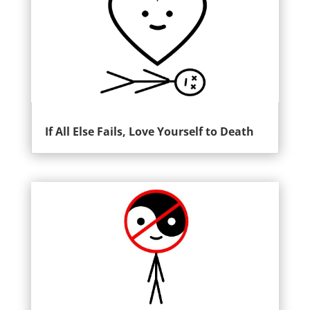
If All Else Fails, Love Yourself to Death