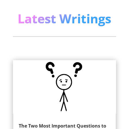
Latest Writings
The Two Most Important Questions to