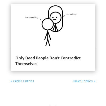
Only Dead People Don’t Contradict
Themselves
« Older Entries
Next Entries »