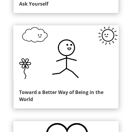
Ask Yourself
Toward a Better Way of Being in the
World