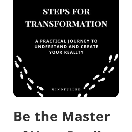
Be the Master