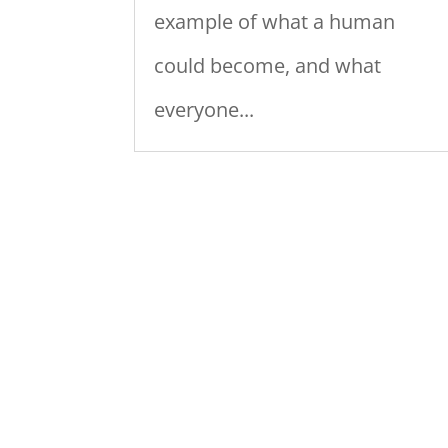
example of what a human
could become, and what
everyone...