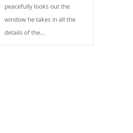
peacefully looks out the
window he takes in all the
details of the...