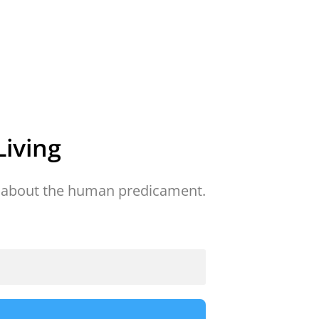
iving
about the human predicament.