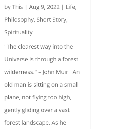
by
This
|
Aug 9, 2022
|
Life
,
Philosophy
,
Short Story
,
Spirituality
"The clearest way into the
Universe is through a forest
wilderness." – John Muir An
old man is sitting on a small
plane, not flying too high,
gently gliding over a vast
forest landscape. As he