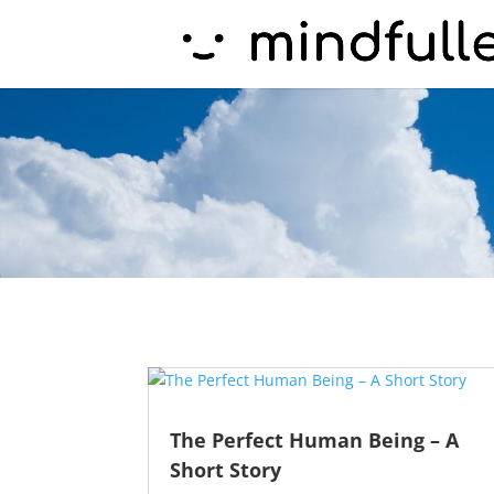
The Perfect Human Being – A
Short Story