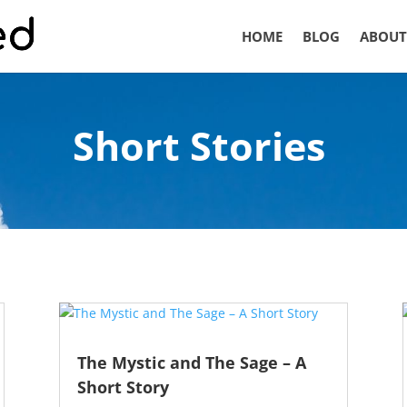
HOME
BLOG
ABOUT
Short Stories
The Mystic and The Sage – A
Short Story