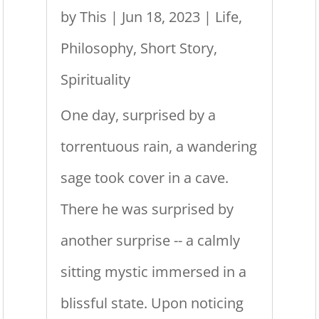
by
This
|
Jun 18, 2023
|
Life
,
Philosophy
,
Short Story
,
Spirituality
One day, surprised by a
torrentuous rain, a wandering
sage took cover in a cave.
There he was surprised by
another surprise -- a calmly
sitting mystic immersed in a
blissful state. Upon noticing