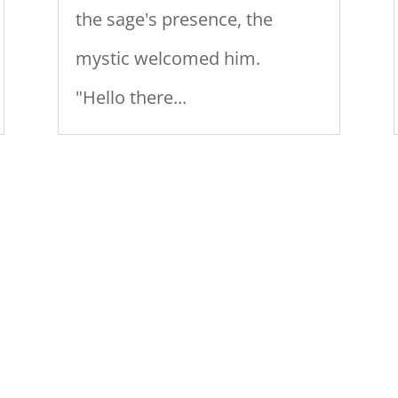
the sage's presence, the
mystic welcomed him.
"Hello there...