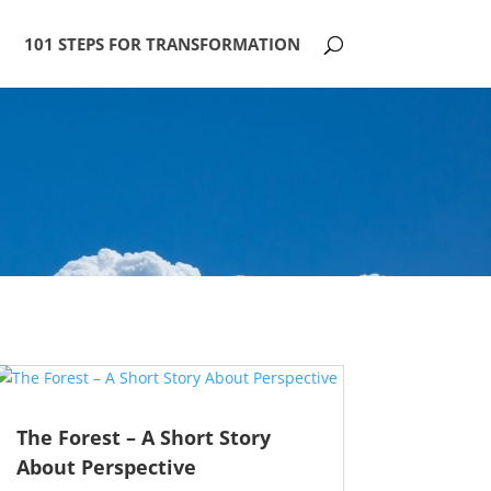
101 STEPS FOR TRANSFORMATION
The Forest – A Short Story
About Perspective