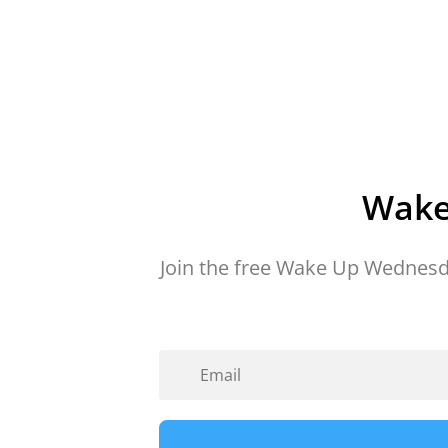
Wake
Join the free Wake Up Wednesd