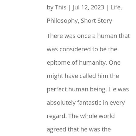
by
This
|
Jul 12, 2023
|
Life
,
Philosophy
,
Short Story
There was once a human that
was considered to be the
epitome of humanity. One
might have called him the
perfect human being. He was
absolutely fantastic in every
regard. The whole world
agreed that he was the