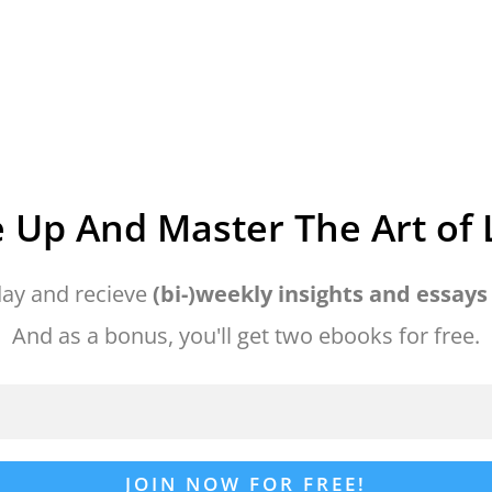
 Up And Master The Art of L
ay and recieve
(bi-)weekly insights and essays
And as a bonus, you'll get two ebooks for free.
JOIN NOW FOR FREE!