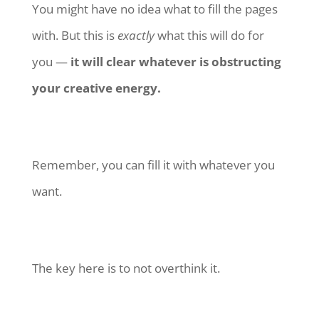
You might have no idea what to fill the pages
with. But this is
exactly
what this will do for
you —
it will clear whatever is obstructing
your creative energy.
Remember, you can fill it with whatever you
want.
The key here is to not overthink it.