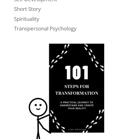
Short Story
Spirituality
Transpersonal Psychology