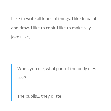
I like to write all kinds of things. I like to paint
and draw. I like to cook. I like to make silly
jokes like,
When you die, what part of the body dies
last?
The pupils… they dilate.