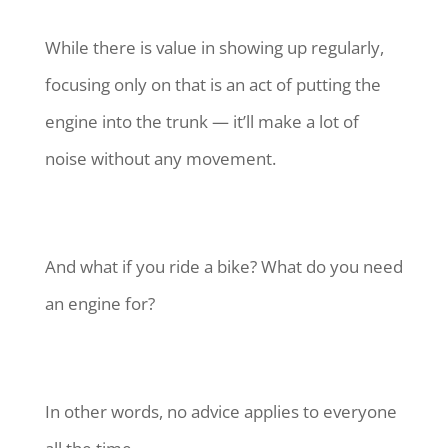
While there is value in showing up regularly,
focusing only on that is an act of putting the
engine into the trunk — it’ll make a lot of
noise without any movement.
And what if you ride a bike? What do you need
an engine for?
In other words, no advice applies to everyone