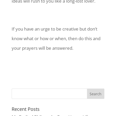
ideas will rush to you like a long-lost lover.
If you have an urge to be creative but don’t
know what or how or when, then do this and
your prayers will be answered.
Recent Posts