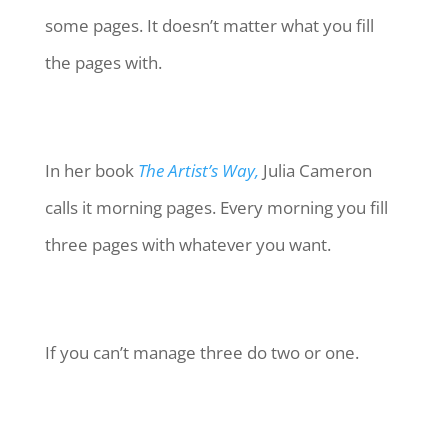
some pages. It doesn’t matter what you fill
the pages with.
In her book
The Artist’s Way,
Julia Cameron
calls it morning pages. Every morning you fill
three pages with whatever you want.
If you can’t manage three do two or one.