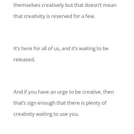
themselves creatively but that doesn’t mean
that creativity is reserved for a few.
It’s here for all of us, and it’s waiting to be
released.
And if you have an urge to be creative, then
that’s sign enough that there is plenty of
creativity waiting to use you.