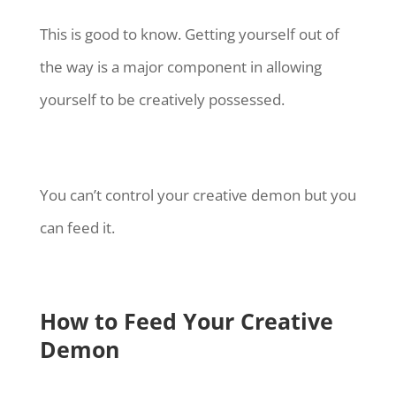
This is good to know. Getting yourself out of
the way is a major component in allowing
yourself to be creatively possessed.
You can’t control your creative demon but you
can feed it.
How to Feed Your Creative
Demon