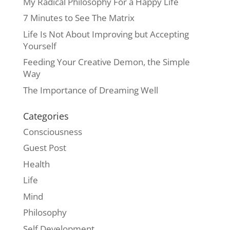
My Radical Philosophy For a Happy Life
7 Minutes to See The Matrix
Life Is Not About Improving but Accepting
Yourself
Feeding Your Creative Demon, the Simple
Way
The Importance of Dreaming Well
Categories
Consciousness
Guest Post
Health
Life
Mind
Philosophy
Self Development