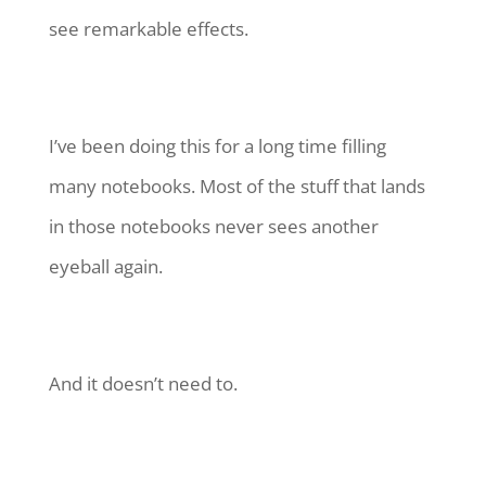
see remarkable effects.
I’ve been doing this for a long time filling
many notebooks. Most of the stuff that lands
in those notebooks never sees another
eyeball again.
And it doesn’t need to.