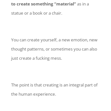
to create something “material”
as in a
statue or a book or a chair.
You can create yourself, a new emotion, new
thought patterns, or sometimes you can also
just create a fucking mess.
The point is that creating is an integral part of
the human experience.