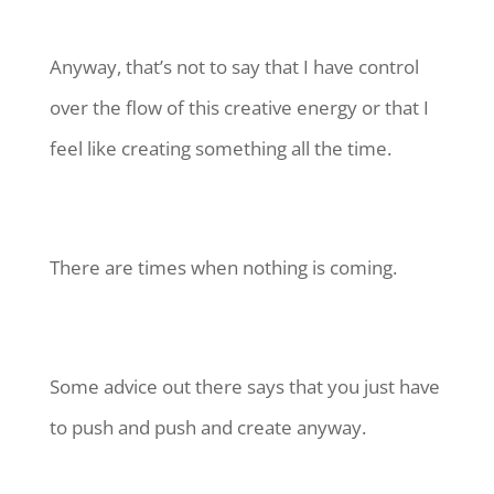
Anyway, that’s not to say that I have control
over the flow of this creative energy or that I
feel like creating something all the time.
There are times when nothing is coming.
Some advice out there says that you just have
to push and push and create anyway.