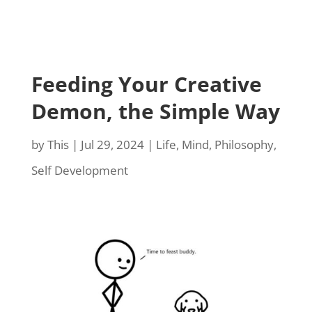
Feeding Your Creative
Demon, the Simple Way
by
This
|
Jul 29, 2024
|
Life
,
Mind
,
Philosophy
,
Self Development