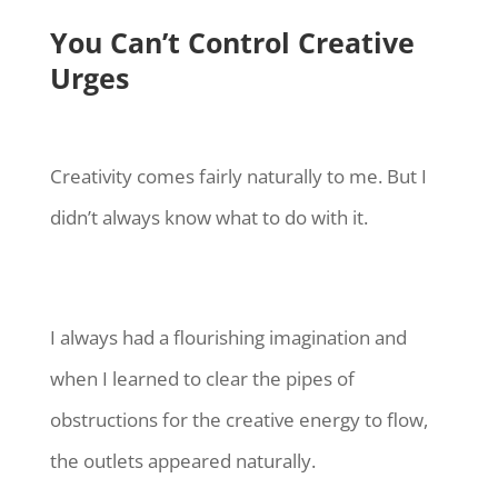
You Can’t Control Creative
Urges
Creativity comes fairly naturally to me. But I
didn’t always know what to do with it.
I always had a flourishing imagination and
when I learned to clear the pipes of
obstructions for the creative energy to flow,
the outlets appeared naturally.