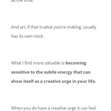
all the time.
And art, if that is what you’re making, usually
has its own clock.
What I find more valuable is
becoming
sensitive to the subtle energy that can
show itself as a creative urge in your life.
When you do have a creative urge it can feel