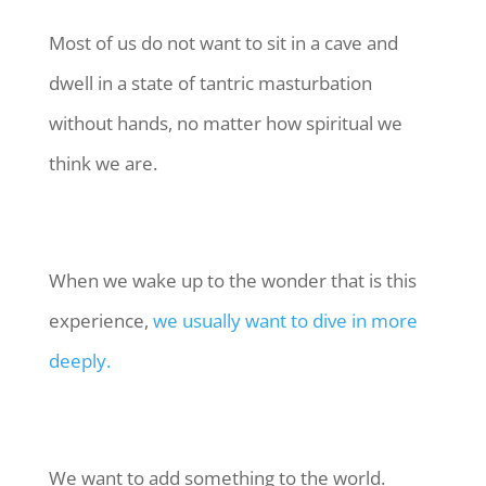
Most of us do not want to sit in a cave and
dwell in a state of tantric masturbation
without hands, no matter how spiritual we
think we are.
When we wake up to the wonder that is this
experience,
we usually want to dive in more
deeply.
We want to add something to the world.