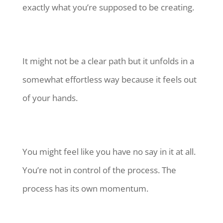
exactly what you’re supposed to be creating.
It might not be a clear path but it unfolds in a
somewhat effortless way because it feels out
of your hands.
You might feel like you have no say in it at all.
You’re not in control of the process. The
process has its own momentum.