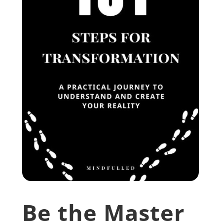
Be the Master