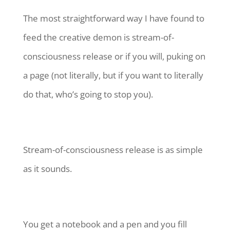
The most straightforward way I have found to
feed the creative demon is stream-of-
consciousness release or if you will, puking on
a page (not literally, but if you want to literally
do that, who’s going to stop you).
Stream-of-consciousness release is as simple
as it sounds.
You get a notebook and a pen and you fill