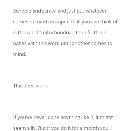
Scribble and scrawl and just put whatever
comes to mind on paper. If all you can think of
is the word “mitochondria,” then fill three
pages with this word until another comes to
mind.
This does work.
If you’ve never done anything like it, it might
seem silly. But if you do it for a month you’ll