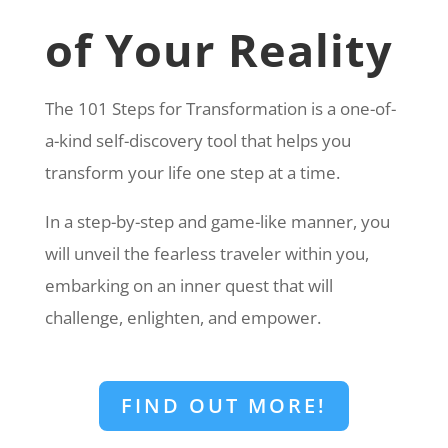
of Your Reality
The 101 Steps for Transformation is a one-of-
a-kind self-discovery tool that helps you
transform your life one step at a time.
In a step-by-step and game-like manner, you
will unveil the fearless traveler within you,
embarking on an inner quest that will
challenge, enlighten, and empower.
FIND OUT MORE!