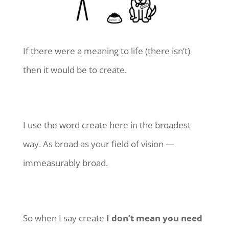
If there were a meaning to life (there isn’t)
then it would be to create.
I use the word create here in the broadest
way. As broad as your field of vision —
immeasurably broad.
So when I say create
I don’t mean you need