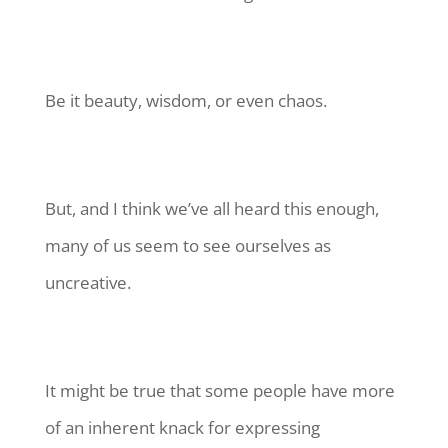
Be it beauty, wisdom, or even chaos.
But, and I think we’ve all heard this enough,
many of us seem to see ourselves as
uncreative.
It might be true that some people have more
of an inherent knack for expressing