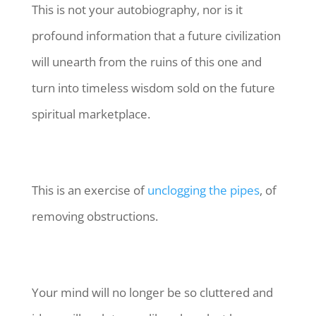
This is not your autobiography, nor is it
profound information that a future civilization
will unearth from the ruins of this one and
turn into timeless wisdom sold on the future
spiritual marketplace.
This is an exercise of
unclogging the pipes
, of
removing obstructions.
Your mind will no longer be so cluttered and