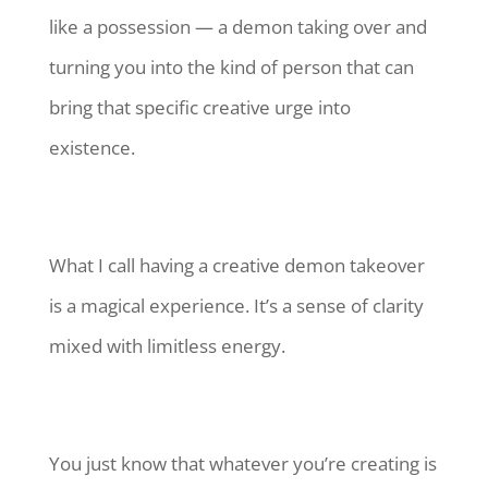
like a possession — a demon taking over and
turning you into the kind of person that can
bring that specific creative urge into
existence.
What I call having a creative demon takeover
is a magical experience. It’s a sense of clarity
mixed with limitless energy.
You just know that whatever you’re creating is