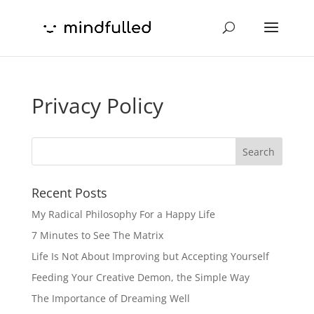
Privacy Policy
Recent Posts
My Radical Philosophy For a Happy Life
7 Minutes to See The Matrix
Life Is Not About Improving but Accepting Yourself
Feeding Your Creative Demon, the Simple Way
The Importance of Dreaming Well