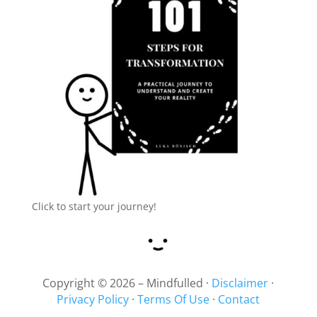
Click to start your journey!
Copyright © 2026 – Mindfulled ·
Disclaimer
·
Privacy Policy
·
Terms Of Use
·
Contact