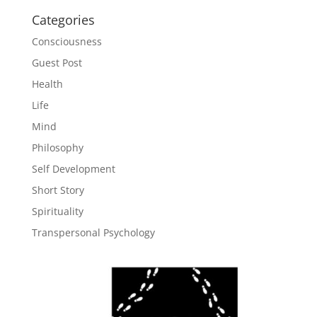
Categories
Consciousness
Guest Post
Health
Life
Mind
Philosophy
Self Development
Short Story
Spirituality
Transpersonal Psychology