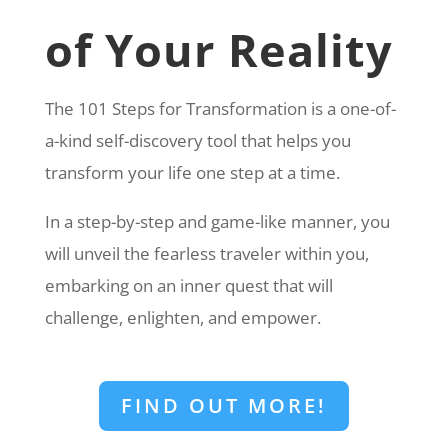
of Your Reality
The 101 Steps for Transformation is a one-of-
a-kind self-discovery tool that helps you
transform your life one step at a time.
In a step-by-step and game-like manner, you
will unveil the fearless traveler within you,
embarking on an inner quest that will
challenge, enlighten, and empower.
FIND OUT MORE!