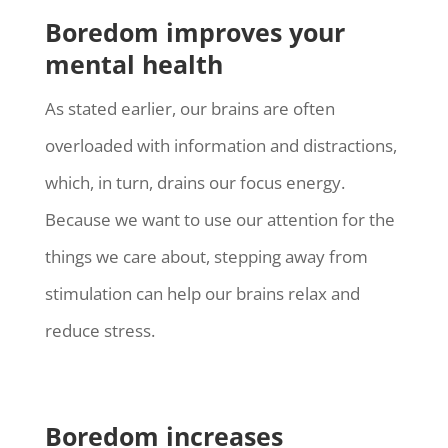
Boredom improves your
mental health
As stated earlier, our brains are often
overloaded with information and distractions,
which, in turn, drains our focus energy.
Because we want to use our attention for the
things we care about, stepping away from
stimulation can help our brains relax and
reduce stress.
Boredom increases