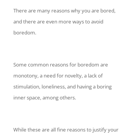
There are many reasons why you are bored,
and there are even more ways to avoid
boredom.
Some common reasons for boredom are
monotony, a need for novelty, a lack of
stimulation, loneliness, and having a boring
inner space, among others.
While these are all fine reasons to justify your