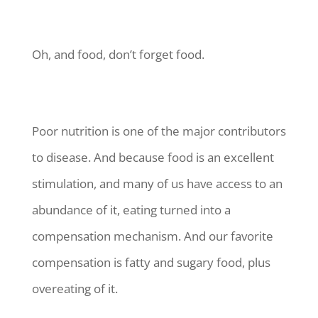
Oh, and food, don’t forget food.
Poor nutrition is one of the major contributors
to disease. And because food is an excellent
stimulation, and many of us have access to an
abundance of it, eating turned into a
compensation mechanism. And our favorite
compensation is fatty and sugary food, plus
overeating of it.