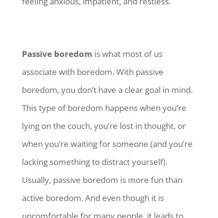
feeling anxious, impatient, and restless.
Passive boredom
is what most of us
associate with boredom. With passive
boredom, you don’t have a clear goal in mind.
This type of boredom happens when you’re
lying on the couch, you’re lost in thought, or
when you’re waiting for someone (and you’re
lacking something to distract yourself).
Usually, passive boredom is more fun than
active boredom. And even though it is
uncomfortable for many people, it leads to