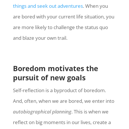
things and seek out adventures
. When you
are bored with your current life situation, you
are more likely to challenge the status quo
and blaze your own trail.
Boredom motivates the
pursuit of new goals
Self-reflection is a byproduct of boredom.
And, often, when we are bored, we enter into
autobiographical planning
. This is when we
reflect on big moments in our lives, create a