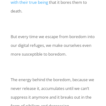
with their true being
that it bores them to
death.
But every time we escape from boredom into
our digital refuges, we make ourselves even
more susceptible to boredom.
The energy behind the boredom, because we
never release it, accumulates until we can’t
suppress it anymore and it breaks out in the
form of nihilism and depression.