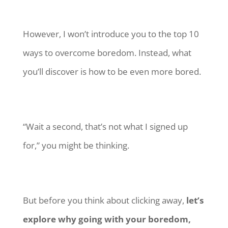
However, I won’t introduce you to the top 10
ways to overcome boredom. Instead, what
you’ll discover is how to be even more bored.
“Wait a second, that’s not what I signed up
for,” you might be thinking.
But before you think about clicking away,
let’s
explore why going with your boredom,