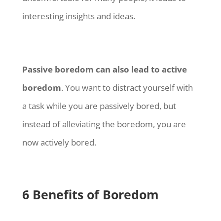
interesting insights and ideas.
Passive boredom can also lead to active
boredom
. You want to distract yourself with
a task while you are passively bored, but
instead of alleviating the boredom, you are
now actively bored.
6 Benefits of Boredom