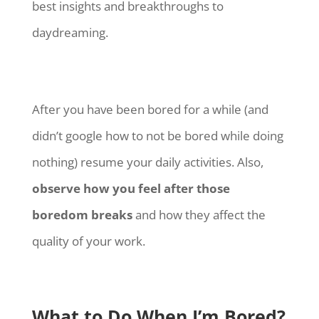
best insights and breakthroughs to
daydreaming.
After you have been bored for a while (and
didn’t google how to not be bored while doing
nothing) resume your daily activities. Also,
observe how you feel after those
boredom breaks
and how they affect the
quality of your work.
What to Do When I’m Bored?