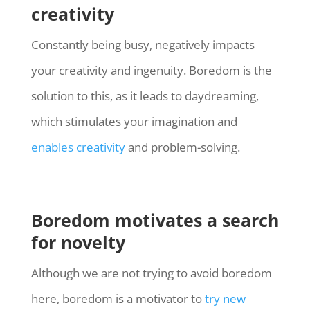
creativity
Constantly being busy, negatively impacts
your creativity and ingenuity. Boredom is the
solution to this, as it leads to daydreaming,
which stimulates your imagination and
enables creativity
and problem-solving.
Boredom motivates a search
for novelty
Although we are not trying to avoid boredom
here, boredom is a motivator to
try new