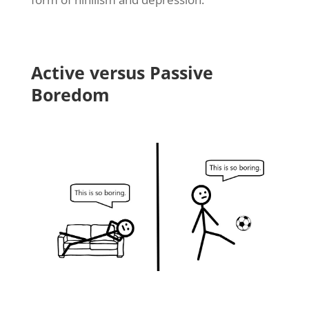
Active versus Passive
Boredom