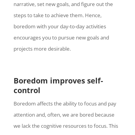
narrative, set new goals, and figure out the
steps to take to achieve them. Hence,
boredom with your day-to-day activities
encourages you to pursue new goals and
projects more desirable.
Boredom improves self-
control
Boredom affects the ability to focus and pay
attention and, often, we are bored because
we lack the cognitive resources to focus. This