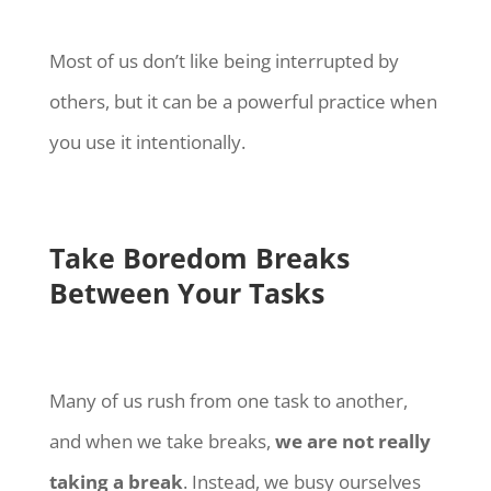
Most of us don’t like being interrupted by
others, but it can be a powerful practice when
you use it intentionally.
Take Boredom Breaks
Between Your Tasks
Many of us rush from one task to another,
and when we take breaks,
we are not really
taking a break
. Instead, we busy ourselves