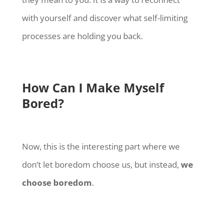
with yourself and discover what self-limiting
processes are holding you back.
How Can I Make Myself
Bored?
Now, this is the interesting part where we
don’t let boredom choose us, but instead,
we
choose boredom
.