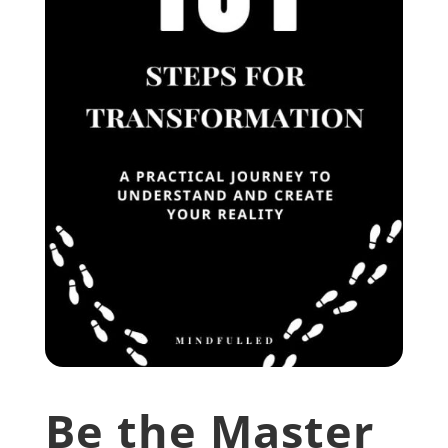
Be the Master