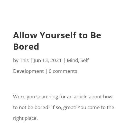
Allow Yourself to Be
Bored
by
This
|
Jun 13, 2021
|
Mind
,
Self
Development
|
0 comments
Were you searching for an article about how
to not be bored? If so, great! You came to the
right place.