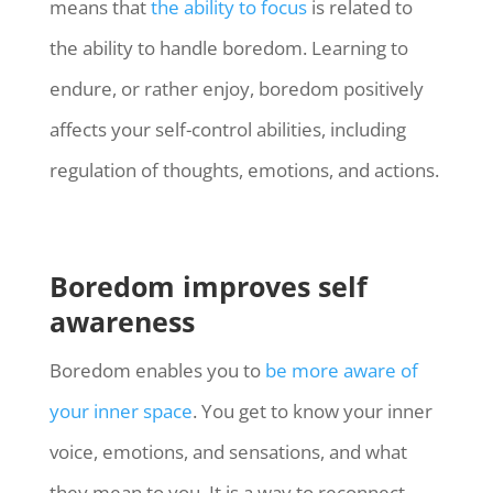
means that
the ability to focus
is related to
the ability to handle boredom. Learning to
endure, or rather enjoy, boredom positively
affects your self-control abilities, including
regulation of thoughts, emotions, and actions.
Boredom improves self
awareness
Boredom enables you to
be more aware of
your inner space
. You get to know your inner
voice, emotions, and sensations, and what
they mean to you. It is a way to reconnect