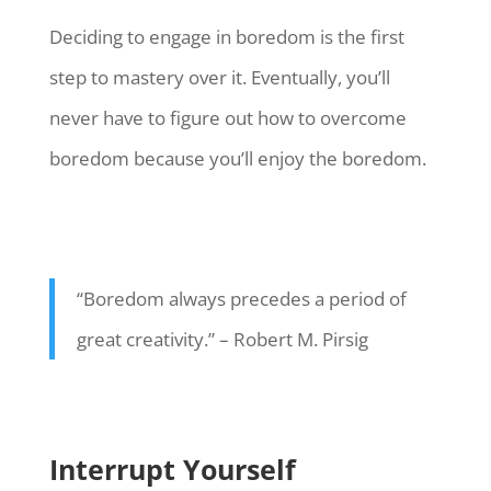
Deciding to engage in boredom is the first
step to mastery over it. Eventually, you’ll
never have to figure out how to overcome
boredom because you’ll enjoy the boredom.
“Boredom always precedes a period of
great creativity.” – Robert M. Pirsig
Interrupt Yourself