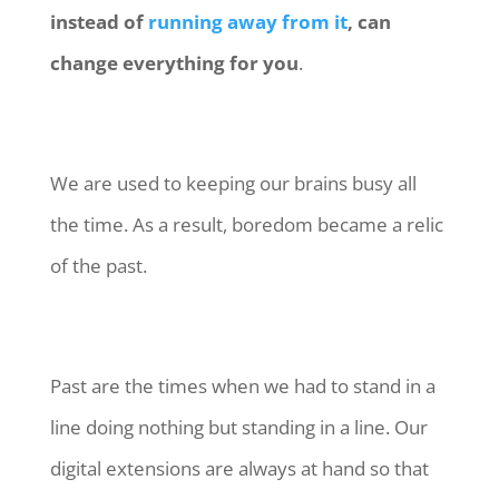
instead of
running away from it
, can
change everything for you
.
We are used to keeping our brains busy all
the time. As a result, boredom became a relic
of the past.
Past are the times when we had to stand in a
line doing nothing but standing in a line. Our
digital extensions are always at hand so that