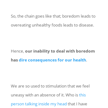
So, the chain goes like that; boredom leads to
overeating unhealthy foods leads to disease.
Hence,
our inability to deal with boredom
has
dire consequences for our health
.
We are so used to stimulation that we feel
uneasy with an absence of it. Who is
this
person talking inside my head
that I have