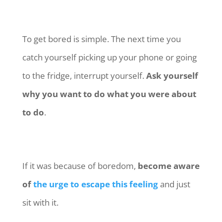
To get bored is simple. The next time you
catch yourself picking up your phone or going
to the fridge, interrupt yourself.
Ask yourself
why you want to do what you were about
to do
.
If it was because of boredom,
become aware
of
the urge to escape this feeling
and just
sit with it.