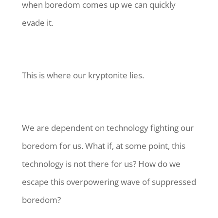
when boredom comes up we can quickly
evade it.
This is where our kryptonite lies.
We are dependent on technology fighting our
boredom for us. What if, at some point, this
technology is not there for us? How do we
escape this overpowering wave of suppressed
boredom?