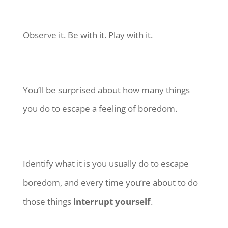
Observe it. Be with it. Play with it.
You’ll be surprised about how many things
you do to escape a feeling of boredom.
Identify what it is you usually do to escape
boredom, and every time you’re about to do
those things
interrupt yourself
.