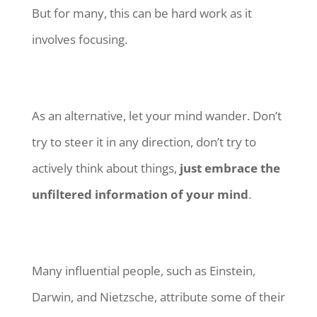
But for many, this can be hard work as it
involves focusing.
As an alternative, let your mind wander. Don’t
try to steer it in any direction, don’t try to
actively think about things,
just embrace the
unfiltered information of your mind
.
Many influential people, such as Einstein,
Darwin, and Nietzsche, attribute some of their