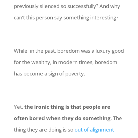
previously silenced so successfully? And why
can’t this person say something interesting?
While, in the past, boredom was a luxury good
for the wealthy, in modern times, boredom
has become a sign of poverty.
Yet,
the ironic thing is that people are
often bored when they do something
. The
thing they are doing is so
out of alignment