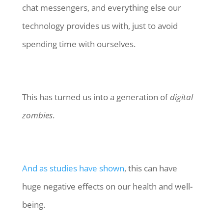
chat messengers, and everything else our
technology provides us with, just to avoid
spending time with ourselves.
This has turned us into a generation of
digital
zombies
.
And as studies have shown
, this can have
huge negative effects on our health and well-
being.