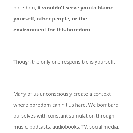
boredom,
it wouldn’t serve you to blame
yourself, other people, or the
environment for this boredom
.
Though the only one responsible is yourself.
Many of us unconsciously create a context
where boredom can hit us hard. We bombard
ourselves with constant stimulation through
music, podcasts, audiobooks, TV, social media,