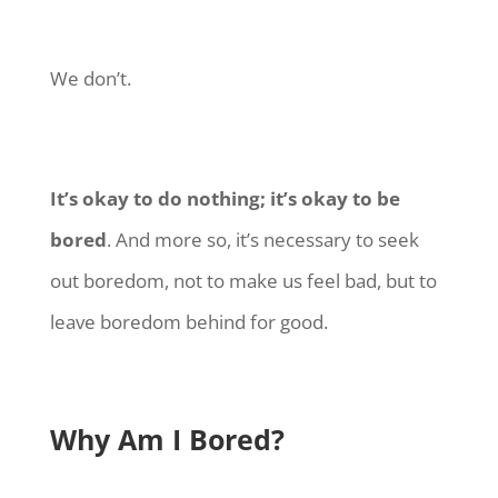
We don’t.
It’s okay to do nothing; it’s okay to be
bored
. And more so, it’s necessary to seek
out boredom, not to make us feel bad, but to
leave boredom behind for good.
Why Am I Bored?