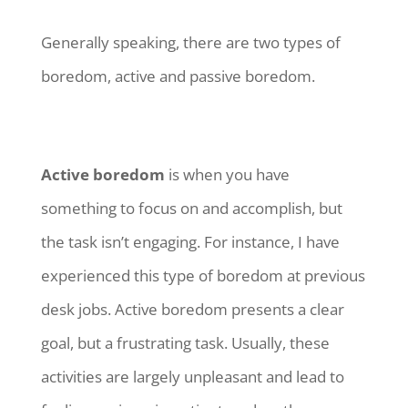
Generally speaking, there are two types of
boredom, active and passive boredom.
Active boredom
is when you have
something to focus on and accomplish, but
the task isn’t engaging. For instance, I have
experienced this type of boredom at previous
desk jobs. Active boredom presents a clear
goal, but a frustrating task. Usually, these
activities are largely unpleasant and lead to