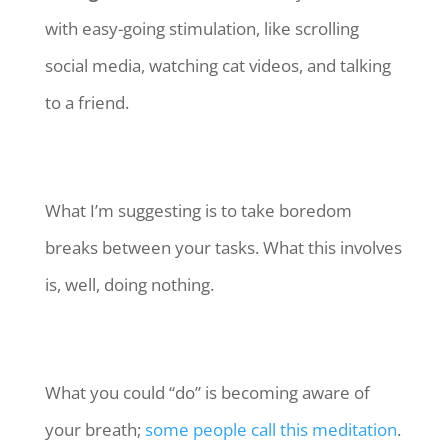
with easy-going stimulation, like scrolling
social media, watching cat videos, and talking
to a friend.
What I’m suggesting is to take boredom
breaks between your tasks. What this involves
is, well, doing nothing.
What you could “do” is becoming aware of
your breath;
some people call this meditation
.