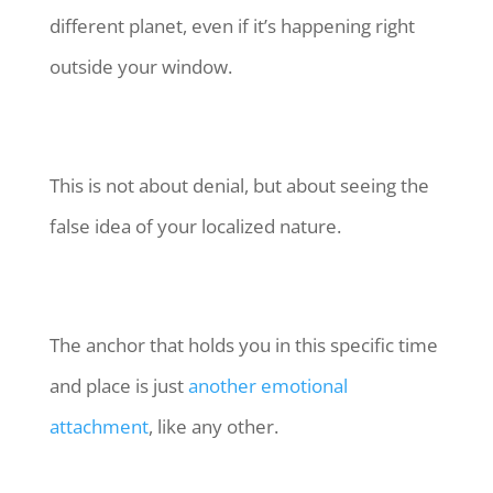
different planet, even if it’s happening right
outside your window.
This is not about denial, but about seeing the
false idea of your localized nature.
The anchor that holds you in this specific time
and place is just
another emotional
attachment
, like any other.