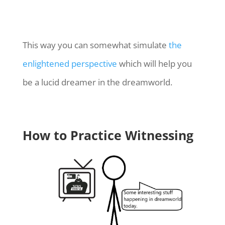
This way you can somewhat simulate
the
enlightened perspective
which will help you
be a lucid dreamer in the dreamworld.
How to Practice Witnessing