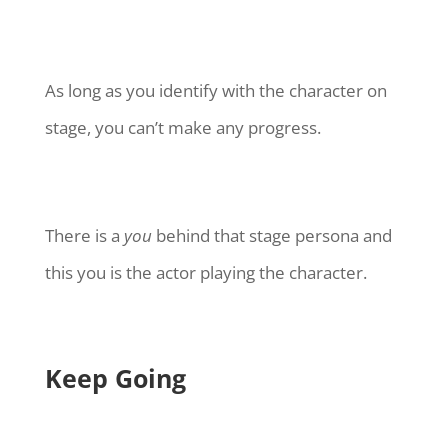
As long as you identify with the character on
stage, you can’t make any progress.
There is a
you
behind that stage persona and
this you is the actor playing the character.
Keep Going