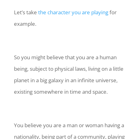
Let’s take
the character you are playing
for
example.
So you might believe that you are a human
being, subject to physical laws, living on a little
planet in a big galaxy in an infinite universe,
existing somewhere in time and space.
You believe you are a man or woman having a
nationality, being part of a community, playing