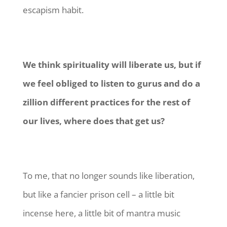
escapism habit.
We think spirituality will liberate us, but if
we feel obliged to listen to gurus and do a
zillion different practices for the rest of
our lives, where does that get us?
To me, that no longer sounds like liberation,
but like a fancier prison cell – a little bit
incense here, a little bit of mantra music