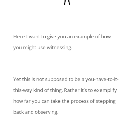
Here I want to give you an example of how
you might use witnessing.
Yet this is not supposed to be a you-have-to-it-
this-way kind of thing. Rather it’s to exemplify
how far you can take the process of stepping
back and observing.