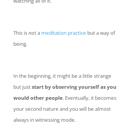
watching all of it.
This is
not
a
meditation practice
but a way of
being.
In the beginning, it might be a little strange
but just
start by observing yourself as you
would other people
. Eventually, it becomes
your second nature and you will be almost
always in witnessing mode.