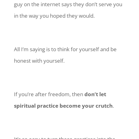
guy on the internet says they don’t serve you
in the way you hoped they would.
All I’m saying is to think for yourself and be
honest with yourself.
If you’re after freedom, then
don’t let
spiritual practice become your crutch
.