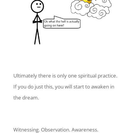
Ultimately there is only one spiritual practice.
If you do just this, you will start to awaken in
the dream.
Witnessing. Observation. Awareness.