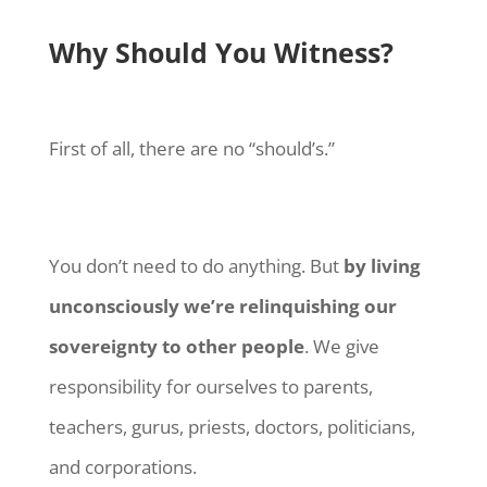
Why Should You Witness?
First of all, there are no “should’s.”
You don’t need to do anything. But
by living
unconsciously we’re relinquishing our
sovereignty to other people
. We give
responsibility for ourselves to parents,
teachers, gurus, priests, doctors, politicians,
and corporations.