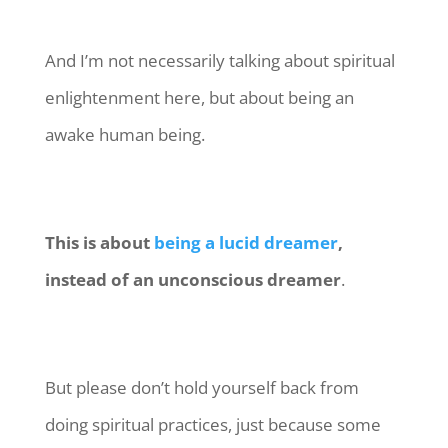
And I’m not necessarily talking about spiritual
enlightenment here, but about being an
awake human being.
This is about
being a lucid dreamer
,
instead of an unconscious dreamer
.
But please don’t hold yourself back from
doing spiritual practices, just because some