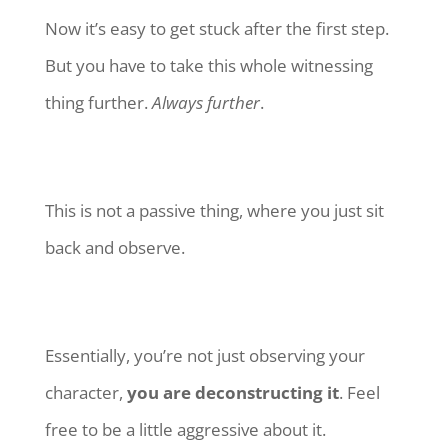
Now it’s easy to get stuck after the first step.
But you have to take this whole witnessing
thing further.
Always further
.
This is not a passive thing, where you just sit
back and observe.
Essentially, you’re not just observing your
character,
you are deconstructing it
. Feel
free to be a little aggressive about it.