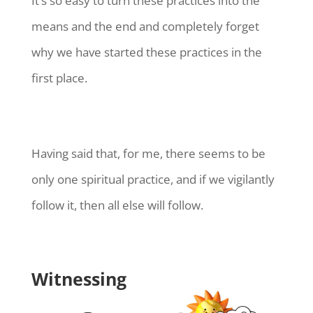
It’s so easy to turn these practices into the
means and the end and completely forget
why we have started these practices in the
first place.
Having said that, for me, there seems to be
only one spiritual practice, and if we vigilantly
follow it, then all else will follow.
Witnessing