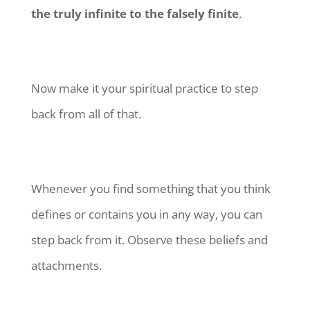
the truly infinite to the falsely finite
.
Now make it your spiritual practice to step
back from all of that.
Whenever you find something that you think
defines or contains you in any way, you can
step back from it. Observe these beliefs and
attachments.