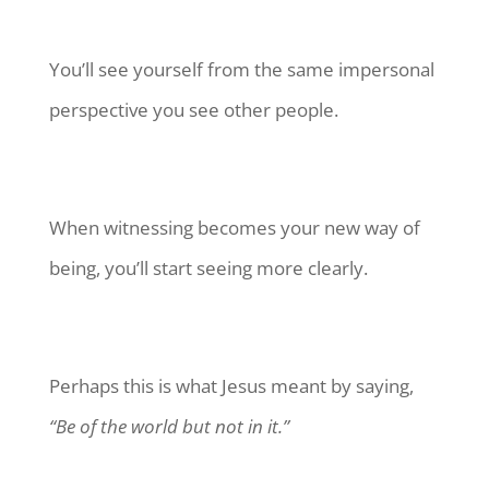
You’ll see yourself from the same impersonal
perspective you see other people.
When witnessing becomes your new way of
being, you’ll start seeing more clearly.
Perhaps this is what Jesus meant by saying,
“Be of the world but not in it.”