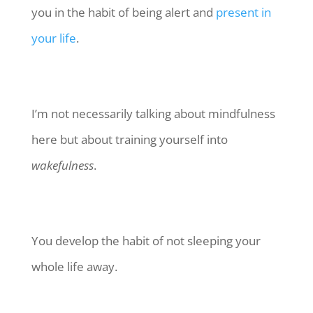
you in the habit of being alert and
present in
your life
.
I’m not necessarily talking about mindfulness
here but about training yourself into
wakefulness
.
You develop the habit of not sleeping your
whole life away.