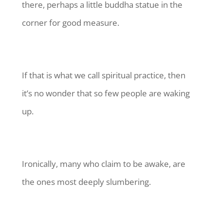
there, perhaps a little buddha statue in the
corner for good measure.
If that is what we call spiritual practice, then
it’s no wonder that so few people are waking
up.
Ironically, many who claim to be awake, are
the ones most deeply slumbering.