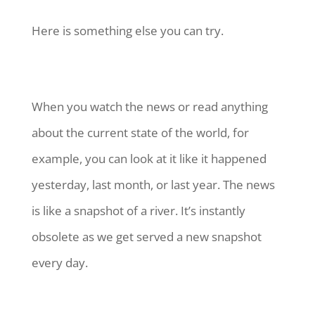
Here is something else you can try.
When you watch the news or read anything
about the current state of the world, for
example, you can look at it like it happened
yesterday, last month, or last year. The news
is like a snapshot of a river. It’s instantly
obsolete as we get served a new snapshot
every day.