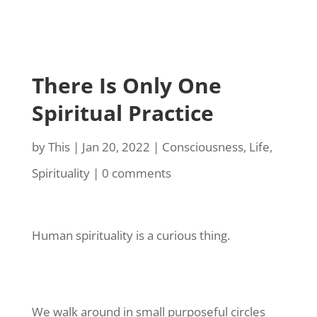
There Is Only One
Spiritual Practice
by
This
|
Jan 20, 2022
|
Consciousness
,
Life
,
Spirituality
|
0 comments
Human spirituality is a curious thing.
We walk around in small purposeful circles