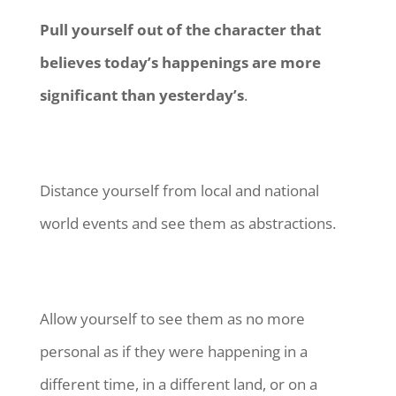
Pull yourself out of the character that
believes today’s happenings are more
significant than yesterday’s
.
Distance yourself from local and national
world events and see them as abstractions.
Allow yourself to see them as no more
personal as if they were happening in a
different time, in a different land, or on a