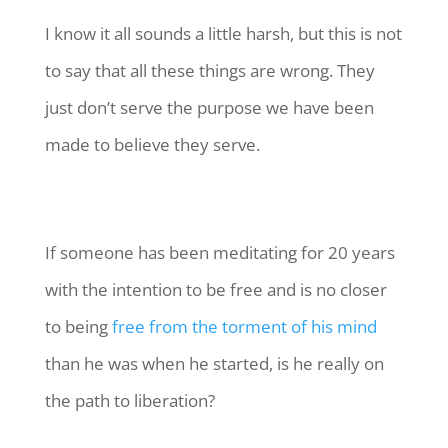
I know it all sounds a little harsh, but this is not
to say that all these things are wrong. They
just don’t serve the purpose we have been
made to believe they serve.
If someone has been meditating for 20 years
with the intention to be free and is no closer
to being
free from the torment of his mind
than he was when he started, is he really on
the path to liberation?