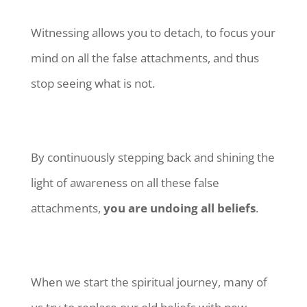
Witnessing allows you to detach, to focus your
mind on all the false attachments, and thus
stop seeing what is not.
By continuously stepping back and shining the
light of awareness on all these false
attachments,
you are undoing all beliefs
.
When we start the spiritual journey, many of