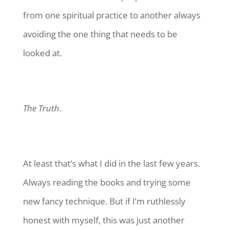
from one spiritual practice to another always
avoiding the one thing that needs to be
looked at.
The Truth
.
At least that’s what I did in the last few years.
Always reading the books and trying some
new fancy technique. But if I’m ruthlessly
honest with myself, this was just another