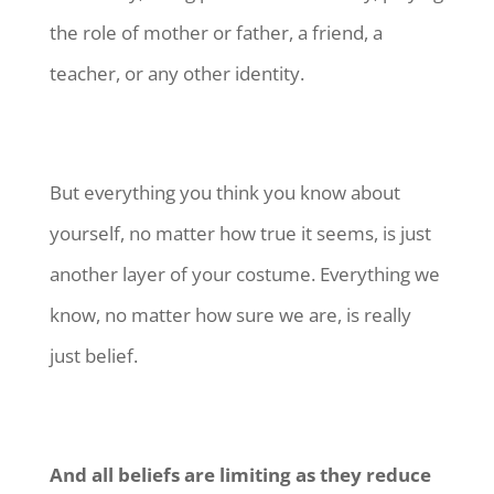
the role of mother or father, a friend, a
teacher, or any other identity.
But everything you think you know about
yourself, no matter how true it seems, is just
another layer of your costume. Everything we
know, no matter how sure we are, is really
just belief.
And all beliefs are limiting as they reduce