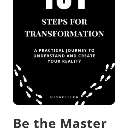
Be the Master