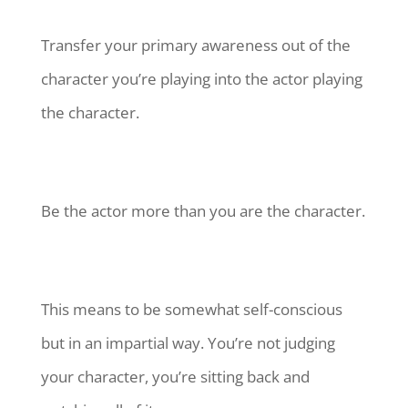
Transfer your primary awareness out of the
character you’re playing into the actor playing
the character.
Be the actor more than you are the character.
This means to be somewhat self-conscious
but in an impartial way. You’re not judging
your character, you’re sitting back and