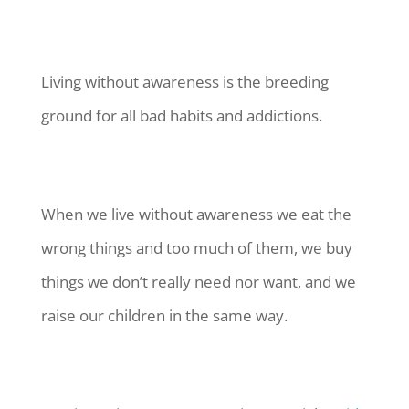
Living without awareness is the breeding
ground for all bad habits and addictions.
When we live without awareness we eat the
wrong things and too much of them, we buy
things we don’t really need nor want, and we
raise our children in the same way.