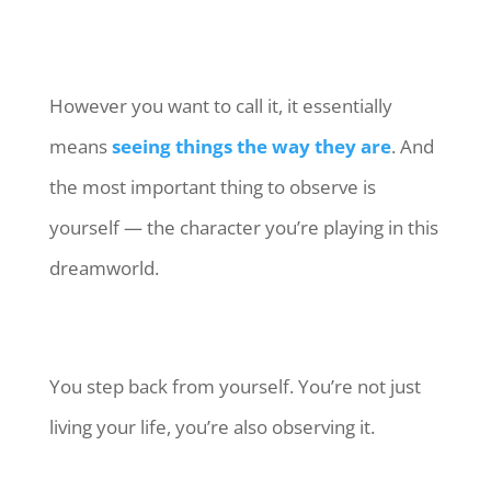
However you want to call it, it essentially
means
seeing things the way they are
. And
the most important thing to observe is
yourself — the character you’re playing in this
dreamworld.
You step back from yourself. You’re not just
living your life, you’re also observing it.