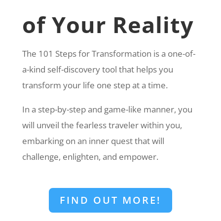
of Your Reality
The 101 Steps for Transformation is a one-of-
a-kind self-discovery tool that helps you
transform your life one step at a time.
In a step-by-step and game-like manner, you
will unveil the fearless traveler within you,
embarking on an inner quest that will
challenge, enlighten, and empower.
FIND OUT MORE!