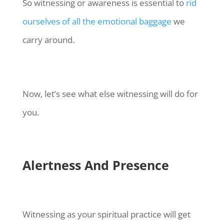
So witnessing or awareness is essential to
rid
ourselves of all the emotional baggage
we
carry around.
Now, let’s see what else witnessing will do for
you.
Alertness And Presence
Witnessing as your spiritual practice will get