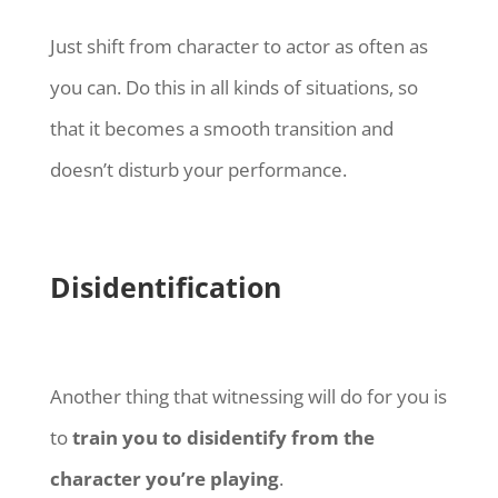
Just shift from character to actor as often as
you can. Do this in all kinds of situations, so
that it becomes a smooth transition and
doesn’t disturb your performance.
Disidentification
Another thing that witnessing will do for you is
to
train you to disidentify from the
character you’re playing
.