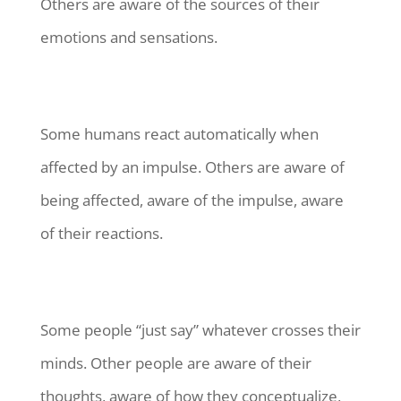
Others are aware of the sources of their
emotions and sensations.
Some humans react automatically when
affected by an impulse. Others are aware of
being affected, aware of the impulse, aware
of their reactions.
Some people “just say” whatever crosses their
minds. Other people are aware of their
thoughts, aware of how they conceptualize,