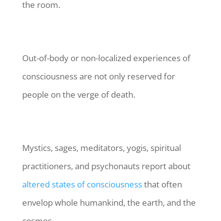
the room.
Out-of-body or non-localized experiences of
consciousness are not only reserved for
people on the verge of death.
Mystics, sages, meditators, yogis, spiritual
practitioners, and psychonauts report about
altered states of consciousness
that often
envelop whole humankind, the earth, and the
cosmos.