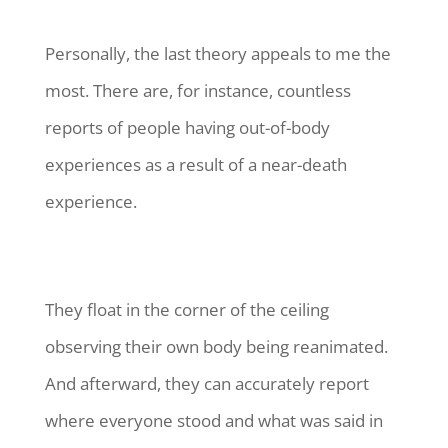
Personally, the last theory appeals to me the
most. There are, for instance, countless
reports of people having out-of-body
experiences as a result of a near-death
experience.
They float in the corner of the ceiling
observing their own body being reanimated.
And afterward, they can accurately report
where everyone stood and what was said in