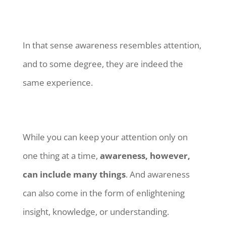
In that sense awareness resembles attention,
and to some degree, they are indeed the
same experience.
While you can keep your attention only on
one thing at a time,
awareness, however,
can include many things
. And awareness
can also come in the form of enlightening
insight, knowledge, or understanding.