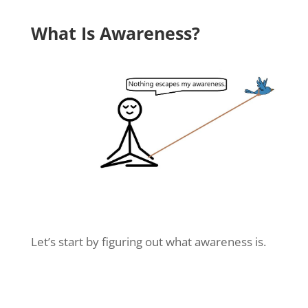
What Is Awareness?
Let’s start by figuring out what awareness is.