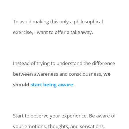
To avoid making this only a philosophical
exercise, I want to offer a takeaway.
Instead of trying to understand the difference
between awareness and consciousness,
we
should
start being aware
.
Start to observe your experience. Be aware of
your emotions, thoughts, and sensations.