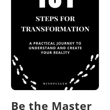
Be the Master