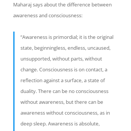
Maharaj says about the difference between
awareness and consciousness:
“Awareness is primordial; it is the original
state, beginningless, endless, uncaused,
unsupported, without parts, without
change. Consciousness is on contact, a
reflection against a surface, a state of
duality. There can be no consciousness
without awareness, but there can be
awareness without consciousness, as in
deep sleep. Awareness is absolute,