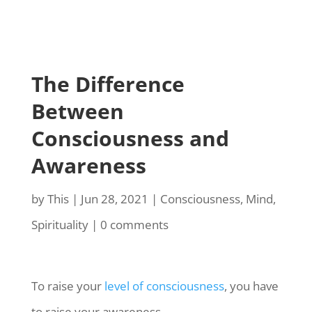
The Difference
Between
Consciousness and
Awareness
by
This
|
Jun 28, 2021
|
Consciousness
,
Mind
,
Spirituality
|
0 comments
To raise your
level of consciousness
, you have
to raise your awareness.