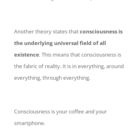
Another theory states that
consciousness is
the underlying universal field of all
existence
. This means that consciousness is
the fabric of reality. It is in everything, around
everything, through everything.
Consciousness is your coffee and your
smartphone.