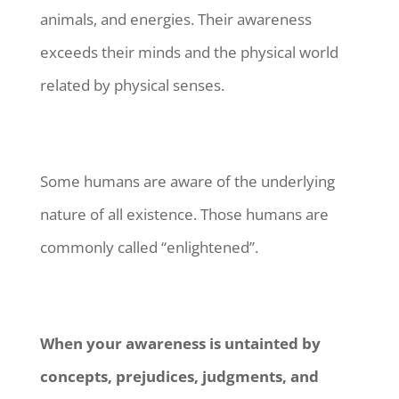
animals, and energies. Their awareness
exceeds their minds and the physical world
related by physical senses.
Some humans are aware of the underlying
nature of all existence. Those humans are
commonly called “enlightened”.
When your awareness is untainted by
concepts, prejudices, judgments, and