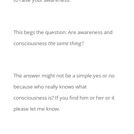
This begs the question: Are awareness and
consciousness
the same thing?
The answer might not be a simple yes or no
because who really knows what
consciousness is? If you find him or her or it
please let me know.