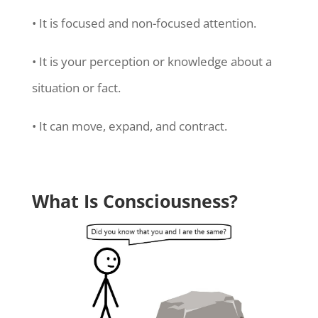
• It is focused and non-focused attention.
• It is your perception or knowledge about a
situation or fact.
• It can move, expand, and contract.
What Is Consciousness?