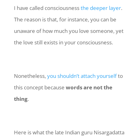
I have called consciousness
the deeper layer
.
The reason is that, for instance, you can be
unaware of how much you love someone, yet
the love still exists in your consciousness.
Nonetheless,
you shouldn’t attach yourself
to
this concept because
words are not the
thing
.
Here is what the late Indian guru Nisargadatta