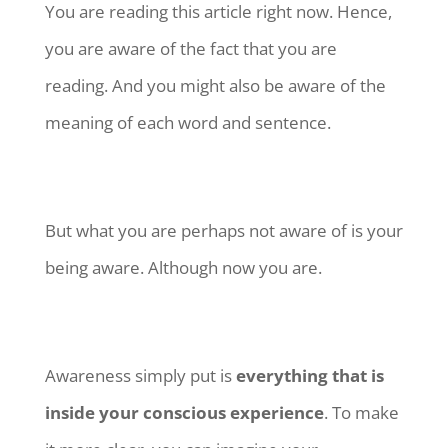
You are reading this article right now. Hence,
you are aware of the fact that you are
reading. And you might also be aware of the
meaning of each word and sentence.
But what you are perhaps not aware of is your
being aware. Although now you are.
Awareness simply put is
everything that is
inside your conscious experience
. To make