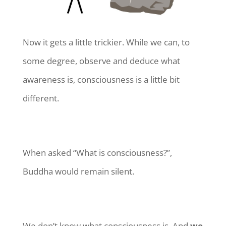
Now it gets a little trickier. While we can, to
some degree, observe and deduce what
awareness is, consciousness is a little bit
different.
When asked “What is consciousness?”,
Buddha would remain silent.
We don’t know what consciousness is. And
we