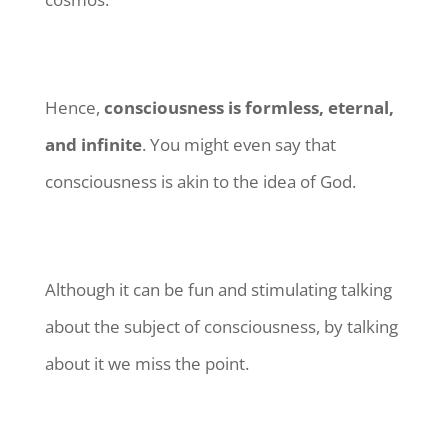
Hence,
consciousness is formless, eternal,
and infinite
. You might even say that
consciousness is akin to the idea of God.
Although it can be fun and stimulating talking
about the subject of consciousness, by talking
about it we miss the point.