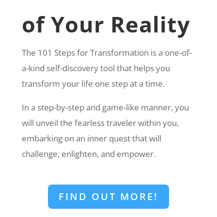
of Your Reality
The 101 Steps for Transformation is a one-of-
a-kind self-discovery tool that helps you
transform your life one step at a time.
In a step-by-step and game-like manner, you
will unveil the fearless traveler within you,
embarking on an inner quest that will
challenge, enlighten, and empower.
FIND OUT MORE!