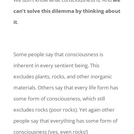
can’t solve this dilemma by thinking about
it
.
Some people say that consciousness is
inherent in every sentient being. This
excludes plants, rocks, and other inorganic
materials. Others say that every life form has
some form of consciousness, which still
excludes rocks (poor rocks). Yet again other
people say that everything has some form of
consciousness (yes, even rocks!)