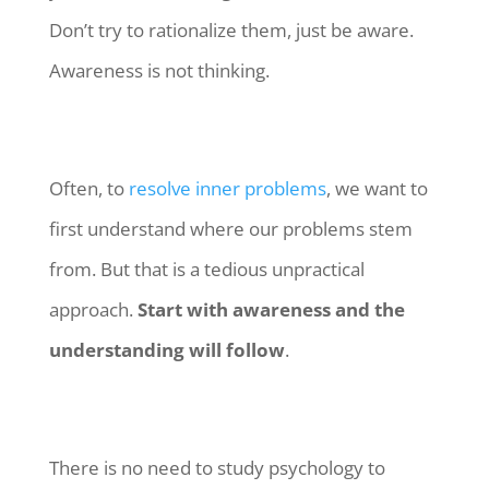
Don’t try to rationalize them, just be aware.
Awareness is not thinking.
Often, to
resolve inner problems
, we want to
first understand where our problems stem
from. But that is a tedious unpractical
approach.
Start with awareness and the
understanding will follow
.
There is no need to study psychology to