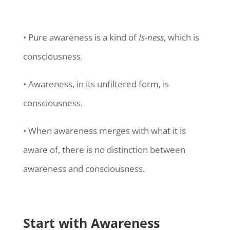
• Pure awareness is a kind of
Is-ness
, which is
consciousness.
• Awareness, in its unfiltered form, is
consciousness.
• When awareness merges with what it is
aware of, there is no distinction between
awareness and consciousness.
Start with Awareness