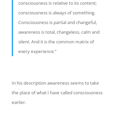
consciousness is relative to its content;
consciousness is always of something.
Consciousness is partial and changeful,
awareness is total, changeless, calm and
silent. And it is the common matrix of
every experience.”
In his description awareness seems to take
the place of what I have called consciousness
earlier.