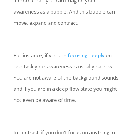
it more clear, you can imagine your
awareness as a bubble. And this bubble can
move, expand and contract.
For instance, if you are
focusing deeply
on
one task your awareness is usually narrow.
You are not aware of the background sounds,
and if you are in a deep flow state you might
not even be aware of time.
In contrast, if you don’t focus on anything in