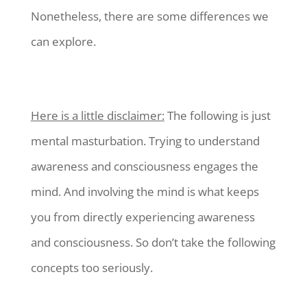
Nonetheless, there are some differences we
can explore.
Here is a little disclaimer:
The following is just
mental masturbation. Trying to understand
awareness and consciousness engages the
mind. And involving the mind is what keeps
you from directly experiencing awareness
and consciousness. So don’t take the following
concepts too seriously.