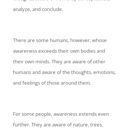
analyze, and conclude.
There are some humans, however, whose
awareness exceeds their own bodies and
their own minds. They are aware of other
humans and aware of the thoughts, emotions,
and feelings of those around them.
For some people, awareness extends even
further. They are aware of nature, trees,