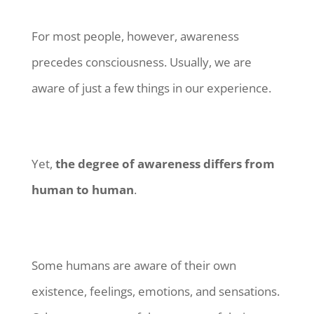
For most people, however, awareness
precedes consciousness. Usually, we are
aware of just a few things in our experience.
Yet,
the degree of awareness differs from
human to human
.
Some humans are aware of their own
existence, feelings, emotions, and sensations.