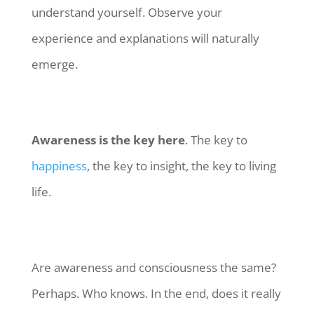
understand yourself. Observe your
experience and explanations will naturally
emerge.
Awareness is the key here
. The key to
happiness
, the key to insight, the key to living
life.
Are awareness and consciousness the same?
Perhaps. Who knows. In the end, does it really