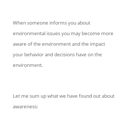
When someone informs you about
environmental issues you may become more
aware of the environment and the impact
your behavior and decisions have on the
environment.
Let me sum up what we have found out about
awareness: