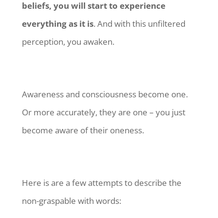
beliefs, you will start to experience
everything as it is
. And with this unfiltered
perception, you awaken.
Awareness and consciousness become one.
Or more accurately, they are one – you just
become aware of their oneness.
Here is are a few attempts to describe the
non-graspable with words: