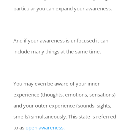
particular you can expand your awareness.
And if your awareness is unfocused it can
include many things at the same time.
You may even be aware of your inner
experience (thoughts, emotions, sensations)
and your outer experience (sounds, sights,
smells) simultaneously. This state is referred
to as
open awareness.