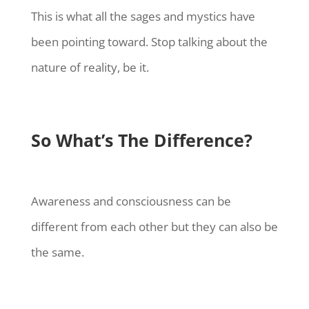
This is what all the sages and mystics have
been pointing toward. Stop talking about the
nature of reality, be it.
So What’s The Difference?
Awareness and consciousness can be
different from each other but they can also be
the same.