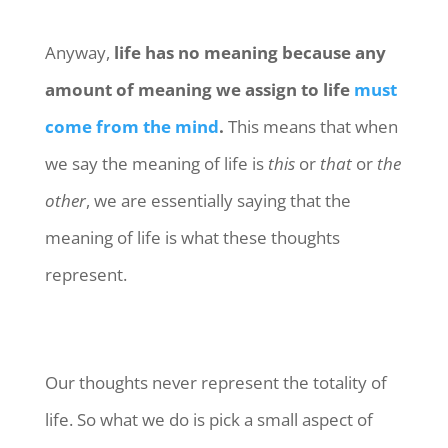
Anyway,
life has no meaning because any
amount of meaning we assign to life
must
come from the mind
.
This means that when
we say the meaning of life is
this
or
that
or
the
other
, we are essentially saying that the
meaning of life is what these thoughts
represent.
Our thoughts never represent the totality of
life. So what we do is pick a small aspect of