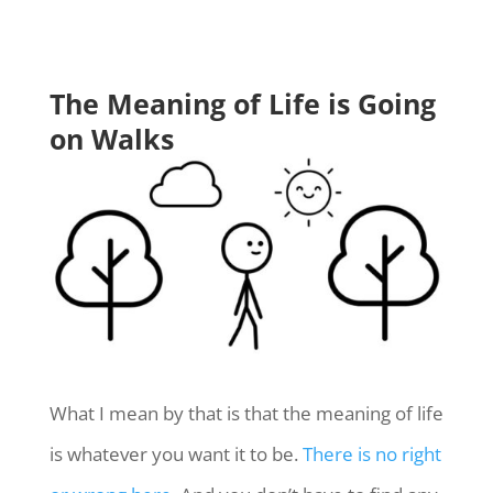
The Meaning of Life is Going
on Walks
What I mean by that is that the meaning of life
is whatever you want it to be.
There is no right