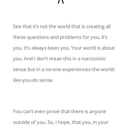
See that it’s not the world that is creating all
these questions and problems for you, it’s
you. It’s always been you. Your world is about
you. And I don’t mean this in a narcissistic
sense but in a no-one-experiences-the-world-
like-you-do sense.
You can’t even prove that there is anyone
outside of you. So, I hope, that you, in your