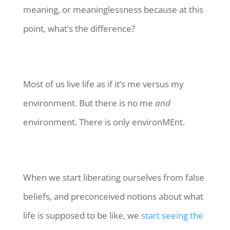
meaning, or meaninglessness because at this
point, what’s the difference?
Most of us live life as if it’s me versus my
environment. But there is no me
and
environment. There is only environMEnt.
When we start liberating ourselves from false
beliefs, and preconceived notions about what
life is supposed to be like, we
start seeing the