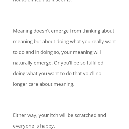
Meaning doesn’t emerge from thinking about
meaning but about doing what you really want
to do and in doing so, your meaning will
naturally emerge. Or you’ll be so fulfilled
doing what you want to do that you’ll no
longer care about meaning.
Either way, your itch will be scratched and
everyone is happy.