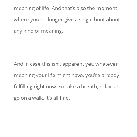
meaning of life. And that’s also the moment
where you no longer give a single hoot about
any kind of meaning.
And in case this isn’t apparent yet, whatever
meaning your life might have, you’re already
fulfilling right now. So take a breath, relax, and
go on a walk. It’s all fine.