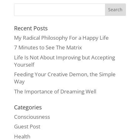
Recent Posts
My Radical Philosophy For a Happy Life
7 Minutes to See The Matrix
Life Is Not About Improving but Accepting
Yourself
Feeding Your Creative Demon, the Simple
Way
The Importance of Dreaming Well
Categories
Consciousness
Guest Post
Health