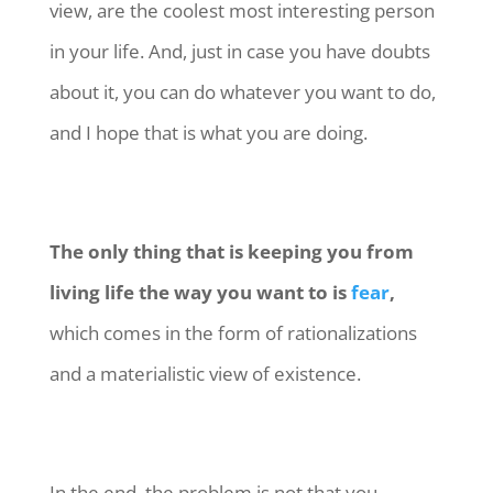
view, are the coolest most interesting person
in your life. And, just in case you have doubts
about it, you can do whatever you want to do,
and I hope that is what you are doing.
The only thing that is keeping you from
living life the way you want to is
fear
,
which comes in the form of rationalizations
and a materialistic view of existence.
In the end, the problem is not that you