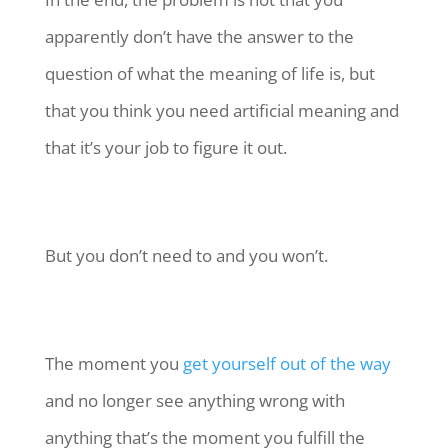
apparently don’t have the answer to the
question of what the meaning of life is, but
that you think you need artificial meaning and
that it’s your job to figure it out.
But you don’t need to and you won’t.
The moment you
get yourself out of the way
and no longer see anything wrong with
anything that’s the moment you fulfill the