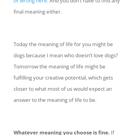
or wrong here
. And you don’t have to find any
final meaning either.
Today the meaning of life for you might be
dogs because I mean who doesn’t love dogs?
Tomorrow the meaning of life might be
fulfilling your creative potential, which gets
closer to what most of us would expect an
answer to the meaning of life to be.
Whatever meaning you choose is fine.
If