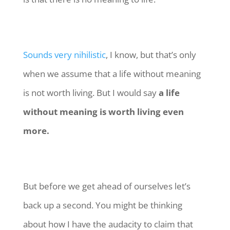
Sounds very nihilistic
, I know, but that’s only
when we assume that a life without meaning
is not worth living. But I would say
a life
without meaning is worth living even
more.
But before we get ahead of ourselves let’s
back up a second. You might be thinking
about how I have the audacity to claim that