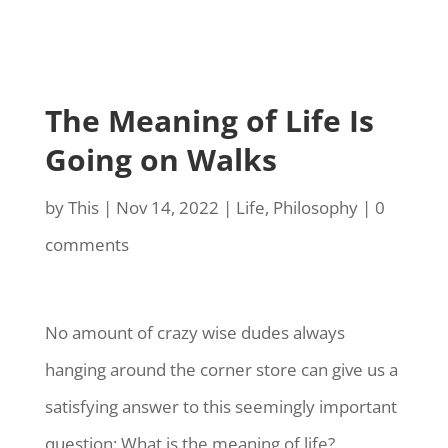
The Meaning of Life Is
Going on Walks
by
This
|
Nov 14, 2022
|
Life
,
Philosophy
|
0
comments
No amount of crazy wise dudes always
hanging around the corner store can give us a
satisfying answer to this seemingly important
question: What is the meaning of life?