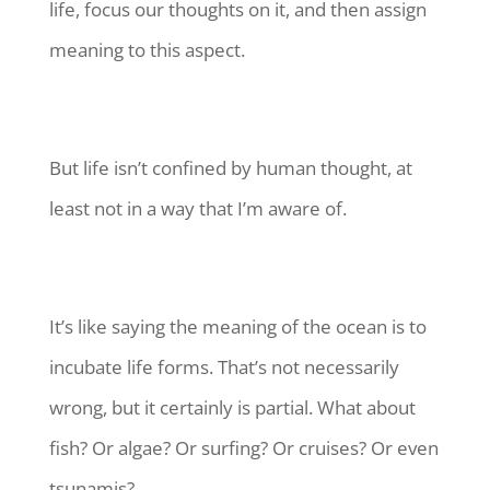
life, focus our thoughts on it, and then assign
meaning to this aspect.
But life isn’t confined by human thought, at
least not in a way that I’m aware of.
It’s like saying the meaning of the ocean is to
incubate life forms. That’s not necessarily
wrong, but it certainly is partial. What about
fish? Or algae? Or surfing? Or cruises? Or even
tsunamis?