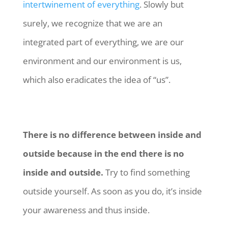
intertwinement of everything
. Slowly but
surely, we recognize that we are an
integrated part of everything, we are our
environment and our environment is us,
which also eradicates the idea of “us”.
There is no difference between inside and
outside because in the end there is no
inside and outside.
Try to find something
outside yourself. As soon as you do, it’s inside
your awareness and thus inside.