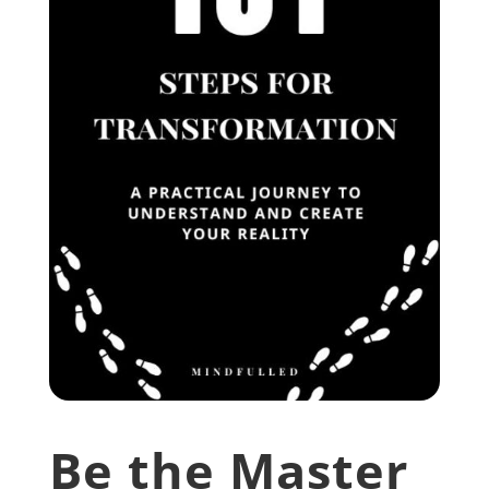
Be the Master