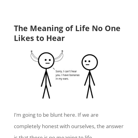
The Meaning of Life No One
Likes to Hear
I’m going to be blunt here. If we are
completely honest with ourselves, the answer
is that there is no meaning to life.