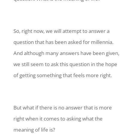
So, right now, we will attempt to answer a
question that has been asked for millennia.
And although many answers have been given,
we still seem to ask this question in the hope
of getting something that feels more right.
But what if there is no answer that is more
right when it comes to asking what the
meaning of life is?