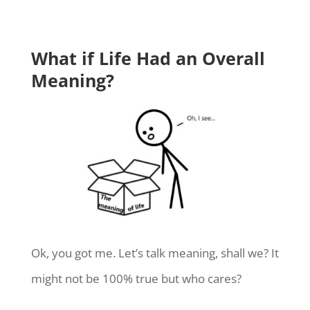
What if Life Had an Overall
Meaning?
Ok, you got me. Let’s talk meaning, shall we? It
might not be 100% true but who cares?