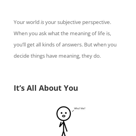
Your world
is
your subjective perspective.
When you ask what the meaning of life is,
you’ll get all kinds of answers. But when you
decide things have meaning, they do.
It’s All About You