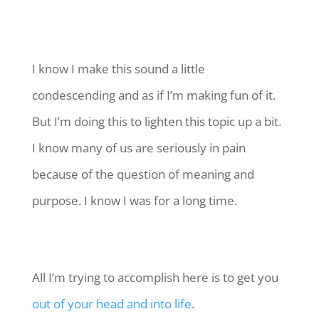
I know I make this sound a little
condescending and as if I’m making fun of it.
But I’m doing this to lighten this topic up a bit.
I know many of us are seriously in pain
because of the question of meaning and
purpose. I know I was for a long time.
All I’m trying to accomplish here is to get you
out of your head and into life
.