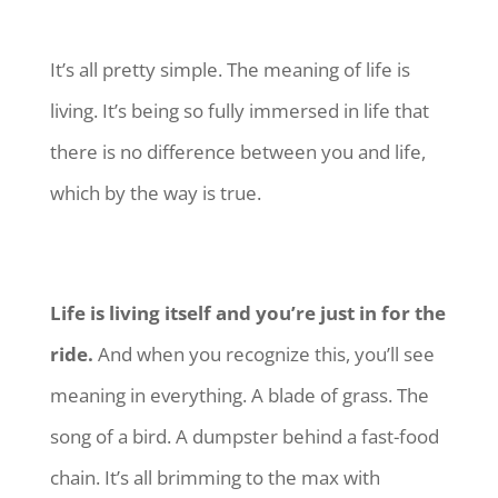
It’s all pretty simple. The meaning of life is
living. It’s being so fully immersed in life that
there is no difference between you and life,
which by the way is true.
Life is living itself and you’re just in for the
ride.
And when you recognize this, you’ll see
meaning in everything. A blade of grass. The
song of a bird. A dumpster behind a fast-food
chain. It’s all brimming to the max with