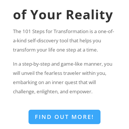
of Your Reality
The 101 Steps for Transformation is a one-of-
a-kind self-discovery tool that helps you
transform your life one step at a time.
In a step-by-step and game-like manner, you
will unveil the fearless traveler within you,
embarking on an inner quest that will
challenge, enlighten, and empower.
FIND OUT MORE!