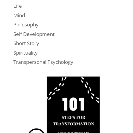
Life
Mind
Philosophy
Self Development
Short Story
Spirituality
Transpersonal Psychology