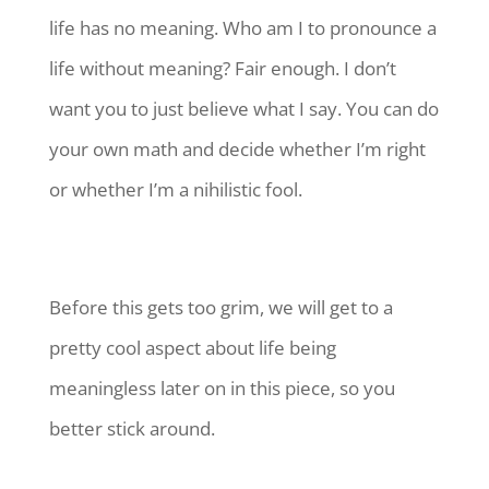
life has no meaning. Who am I to pronounce a
life without meaning? Fair enough. I don’t
want you to just believe what I say. You can do
your own math and decide whether I’m right
or whether I’m a nihilistic fool.
Before this gets too grim, we will get to a
pretty cool aspect about life being
meaningless later on in this piece, so you
better stick around.