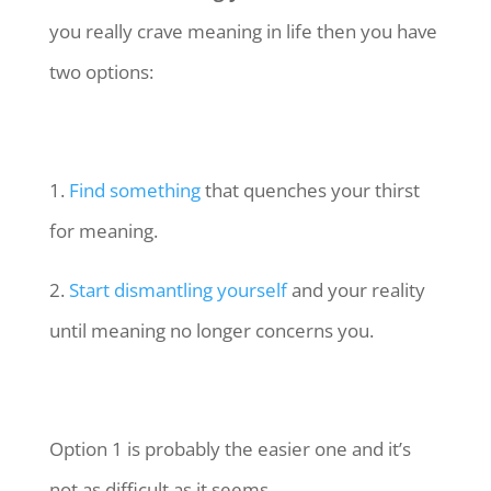
you really crave meaning in life then you have
two options:
1.
Find something
that quenches your thirst
for meaning.
2.
Start dismantling yourself
and your reality
until meaning no longer concerns you.
Option 1 is probably the easier one and it’s
not as difficult as it seems.