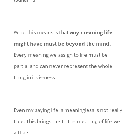
What this means is that
any meaning life
might have must be beyond the mind.
Every meaning we assign to life must be
partial and can never represent the whole
thing in its is-ness.
Even my saying life is meaningless is not really
true. This brings me to the meaning of life we
all like.