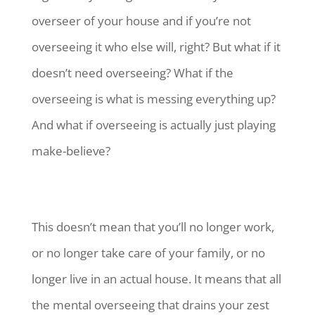
overseer of your house and if you’re not
overseeing it who else will, right? But what if it
doesn’t need overseeing? What if the
overseeing is what is messing everything up?
And what if overseeing is actually just playing
make-believe?
This doesn’t mean that you’ll no longer work,
or no longer take care of your family, or no
longer live in an actual house. It means that all
the mental overseeing that drains your zest