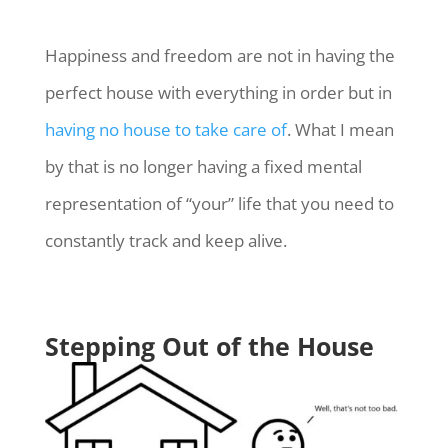
Happiness and freedom are not in having the
perfect house with everything in order but in
having no house to take care of
. What I mean
by that is no longer having a fixed mental
representation of “your” life that you need to
constantly track and keep alive.
Stepping Out of the House