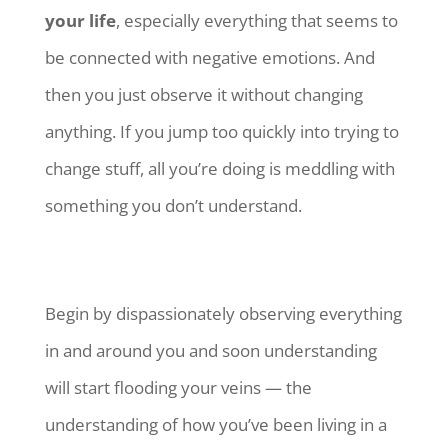
your life
, especially everything that seems to
be connected with negative emotions. And
then you just observe it without changing
anything. If you jump too quickly into trying to
change stuff, all you’re doing is meddling with
something you don’t understand.
Begin by dispassionately observing everything
in and around you and soon understanding
will start flooding your veins — the
understanding of how you’ve been living in a