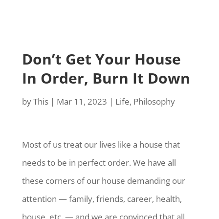
Don’t Get Your House
In Order, Burn It Down
by
This
|
Mar 11, 2023
|
Life
,
Philosophy
Most of us treat our lives like a house that
needs to be in perfect order. We have all
these corners of our house demanding our
attention — family, friends, career, health,
house, etc. — and we are convinced that all