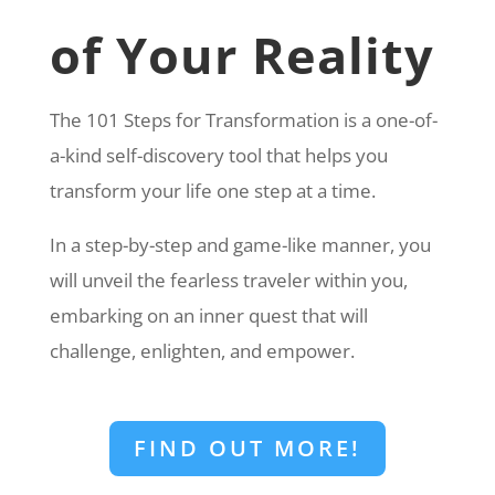
of Your Reality
The 101 Steps for Transformation is a one-of-
a-kind self-discovery tool that helps you
transform your life one step at a time.
In a step-by-step and game-like manner, you
will unveil the fearless traveler within you,
embarking on an inner quest that will
challenge, enlighten, and empower.
FIND OUT MORE!