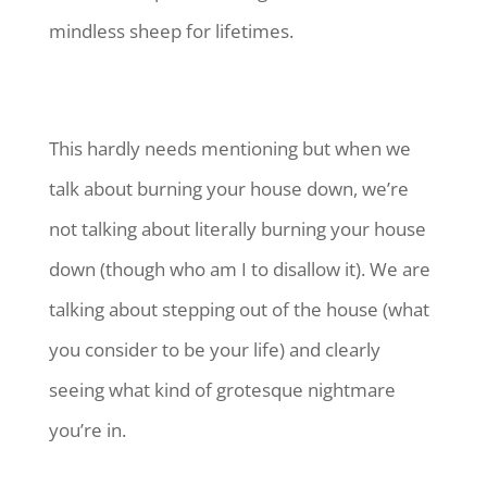
mindless sheep for lifetimes.
This hardly needs mentioning but when we
talk about burning your house down, we’re
not talking about literally burning your house
down (though who am I to disallow it). We are
talking about stepping out of the house (what
you consider to be your life) and clearly
seeing what kind of grotesque nightmare
you’re in.