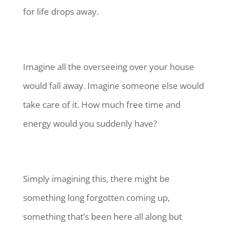
for life drops away.
Imagine all the overseeing over your house
would fall away. Imagine someone else would
take care of it. How much free time and
energy would you suddenly have?
Simply imagining this, there might be
something long forgotten coming up,
something that’s been here all along but