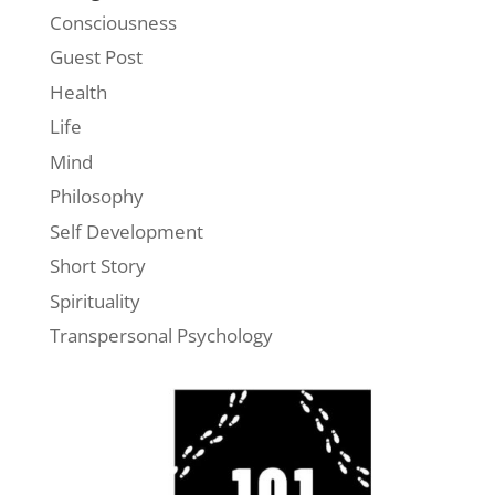
Consciousness
Guest Post
Health
Life
Mind
Philosophy
Self Development
Short Story
Spirituality
Transpersonal Psychology