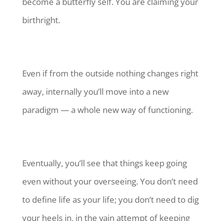
become a butterfly self. You are claiming your
birthright.
Even if from the outside nothing changes right
away, internally you’ll move into a new
paradigm — a whole new way of functioning.
Eventually, you’ll see that things keep going
even without your overseeing. You don’t need
to define life as your life; you don’t need to dig
your heels in, in the vain attempt of keeping