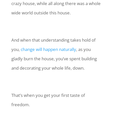
crazy house, while all along there was a whole
wide world outside this house.
And when that understanding takes hold of
you,
change will happen naturally
, as you
gladly burn the house, you’ve spent building
and decorating your whole life, down.
That’s when you get your first taste of
freedom.