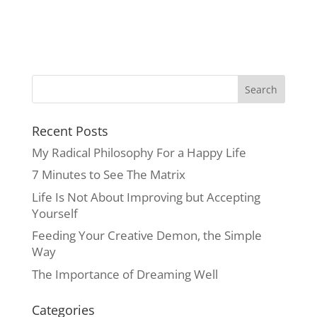
Recent Posts
My Radical Philosophy For a Happy Life
7 Minutes to See The Matrix
Life Is Not About Improving but Accepting
Yourself
Feeding Your Creative Demon, the Simple
Way
The Importance of Dreaming Well
Categories