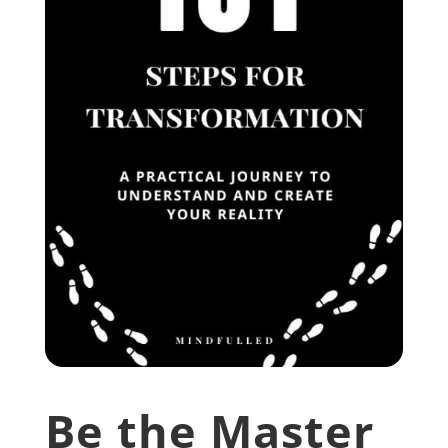
Be the Master