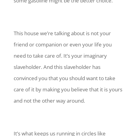
some gasoline might be the better choice.
This house we’re talking about is not your
friend or companion or even your life you
need to take care of. It’s your imaginary
slaveholder. And this slaveholder has
convinced you that you should want to take
care of it by making you believe that it is yours
and not the other way around.
It’s what keeps us running in circles like