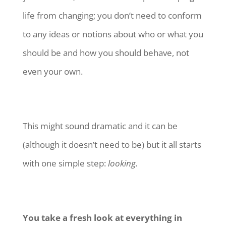
life from changing; you don’t need to conform
to any ideas or notions about who or what you
should be and how you should behave, not
even your own.
This might sound dramatic and it can be
(although it doesn’t need to be) but it all starts
with one simple step:
looking.
You take a fresh look at everything in