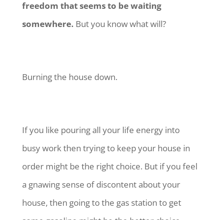
freedom that seems to be waiting
somewhere.
But you know what will?
Burning the house down.
If you like pouring all your life energy into
busy work then trying to keep your house in
order might be the right choice. But if you feel
a gnawing sense of discontent about your
house, then going to the gas station to get