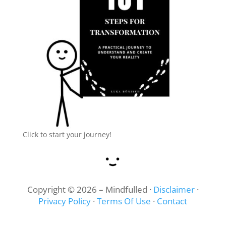
Click to start your journey!
Copyright © 2026 – Mindfulled ·
Disclaimer
·
Privacy Policy
·
Terms Of Use
·
Contact