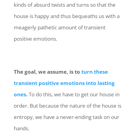
kinds of absurd twists and turns so that the
house is happy and thus bequeaths us with a
meagerly pathetic amount of transient
positive emotions.
The goal, we assume, is to
turn these
transient positive emotions into lasting
ones
.
To do this, we have to get our house in
order. But because the nature of the house is
entropy, we have a never-ending task on our
hands.