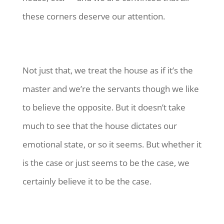
these corners deserve our attention.
Not just that, we treat the house as if it’s the
master and we’re the servants though we like
to believe the opposite. But it doesn’t take
much to see that the house dictates our
emotional state, or so it seems. But whether it
is the case or just seems to be the case, we
certainly believe it to be the case.