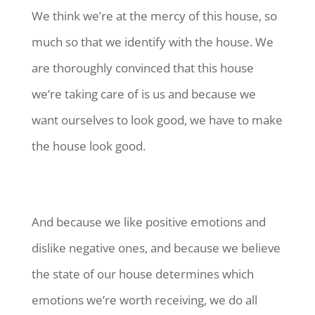
We think we’re at the mercy of this house, so
much so that we identify with the house. We
are thoroughly convinced that this house
we’re taking care of is us and because we
want ourselves to look good, we have to make
the house look good.
And because we like positive emotions and
dislike negative ones, and because we believe
the state of our house determines which
emotions we’re worth receiving, we do all