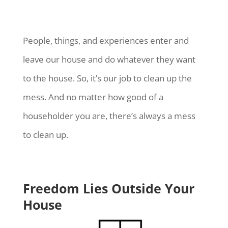
People, things, and experiences enter and
leave our house and do whatever they want
to the house. So, it’s our job to clean up the
mess. And no matter how good of a
householder you are, there’s always a mess
to clean up.
Freedom Lies Outside Your
House