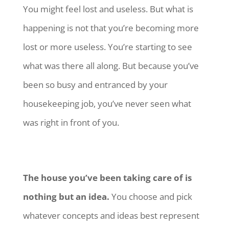
You might feel lost and useless. But what is
happening is not that you’re becoming more
lost or more useless. You’re starting to see
what was there all along. But because you’ve
been so busy and entranced by your
housekeeping job, you’ve never seen what
was right in front of you.
The house you’ve been taking care of is
nothing but an idea.
You choose and pick
whatever concepts and ideas best represent