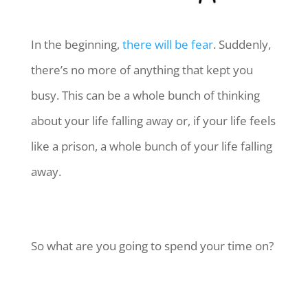
In the beginning,
there will be fear
. Suddenly,
there’s no more of anything that kept you
busy. This can be a whole bunch of thinking
about your life falling away or, if your life feels
like a prison, a whole bunch of your life falling
away.
So what are you going to spend your time on?