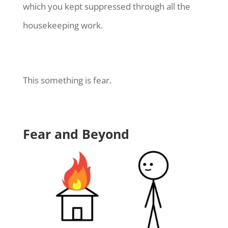
which you kept suppressed through all the
housekeeping work.
This something is fear.
Fear and Beyond