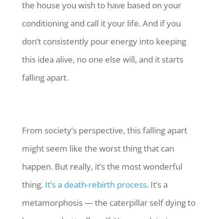
the house you wish to have based on your
conditioning and call it your life. And if you
don’t consistently pour energy into keeping
this idea alive, no one else will, and it starts
falling apart.
From society’s perspective, this falling apart
might seem like the worst thing that can
happen. But really, it’s the most wonderful
thing.
It’s a death-rebirth process
. It’s a
metamorphosis — the caterpillar self dying to