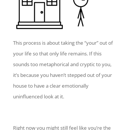
This process is about taking the “your” out of
your life so that only life remains. If this
sounds too metaphorical and cryptic to you,
it’s because you haven’t stepped out of your
house to have a clear emotionally
uninfluenced look at it.
Right now you might still feel like you’re the