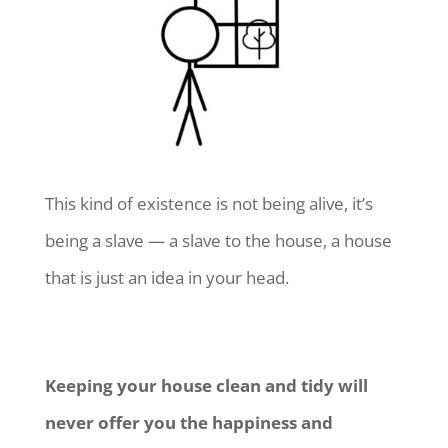
This kind of existence is not being alive, it’s
being a slave — a slave to the house, a house
that is just an idea in your head.
Keeping your house clean and tidy will
never offer you the happiness and